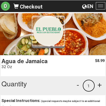
0
EN
Checkout
To
na
Agua de Jamaica
8.99
$
32 Oz
Quantity
-
+
1
Special Instructions:
(special requests may be subject to an additional