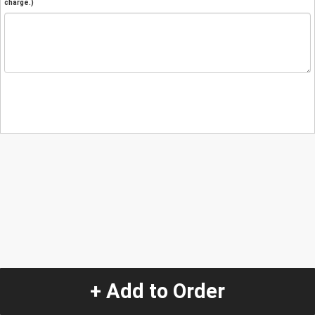
charge.)
+ Add to Order