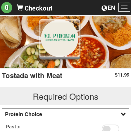
0
EN
Checkout
To
na
Tostada with Meat
11.99
$
Required Options
Protein Choice
Pastor