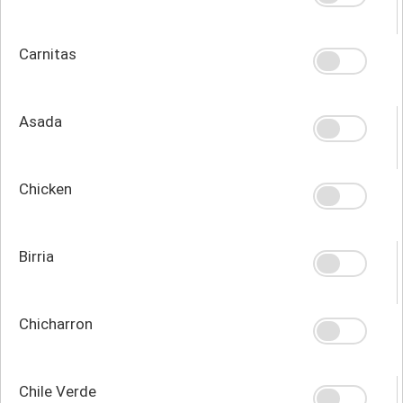
Carnitas
Asada
Chicken
Birria
Chicharron
Chile Verde