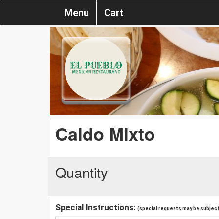
Menu
Cart
Caldo Mixto
Quantity
Special Instructions:
(special requests may be subject 