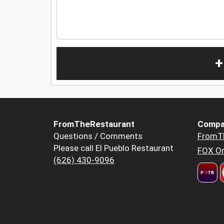
+
FromTheRestaurant
Compa
Questions / Comments
FromT
Please call El Pueblo Restaurant
FOX Or
(626) 430-9096