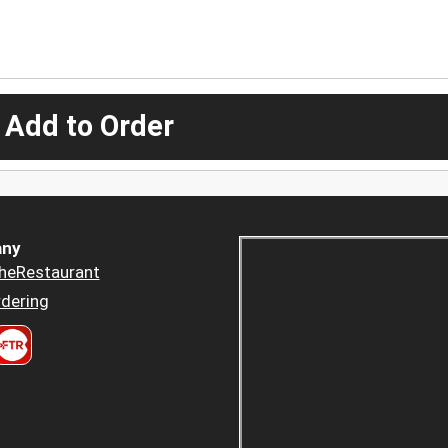
 Add to Order
ny
heRestaurant
dering