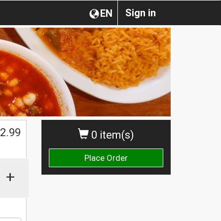
Sign in
EN
2.99
0 item(s)
Place Order
+