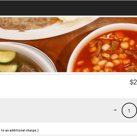
$
2
-
1
to an additional charge.)