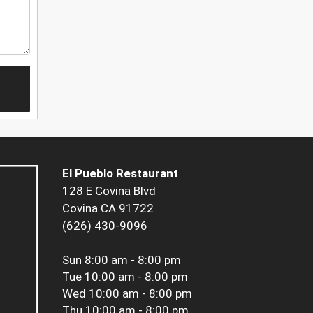
El Pueblo Restaurant
128 E Covina Blvd
Covina CA 91722
(626) 430-9096
Sun
8:00 am - 8:00 pm
Tue
10:00 am - 8:00 pm
Wed
10:00 am - 8:00 pm
Thu
10:00 am - 8:00 pm