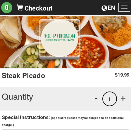
0
EN
Checkout
To
na
Steak Picado
19.99
$
Quantity
-
+
1
Special Instructions:
(special requests may be subject to an additional
charge.)