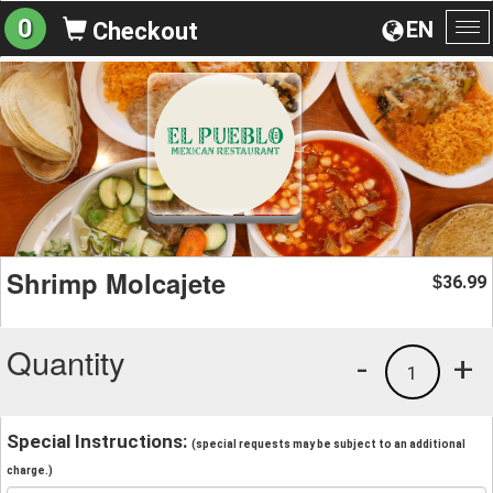
0
EN
Checkout
To
na
Shrimp Molcajete
36.99
$
Quantity
-
+
1
Special Instructions:
(special requests may be subject to an additional
charge.)